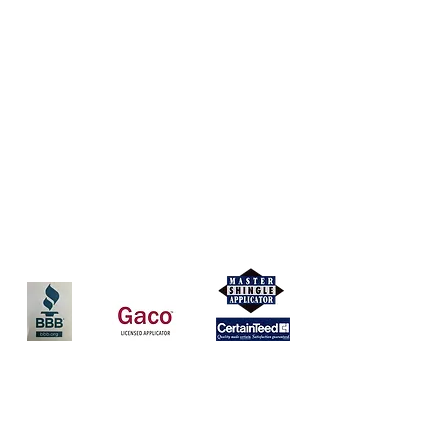
Coverall Roofing, LLC
(513) 252-8281