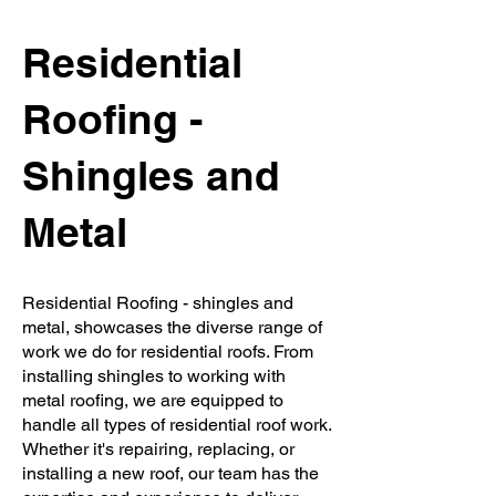
Residential
Roofing -
Shingles and
Metal
Residential Roofing - shingles and
metal, showcases the diverse range of
work we do for residential roofs. From
installing shingles to working with
metal roofing, we are equipped to
handle all types of residential roof work.
Whether it's repairing, replacing, or
installing a new roof, our team has the